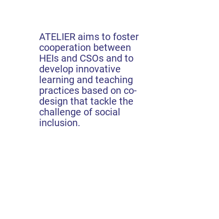
ATELIER aims to foster
cooperation between
HEIs and CSOs and to
develop innovative
learning and teaching
practices based on co-
design that tackle the
challenge of social
inclusion.