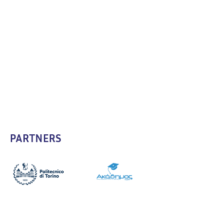
PARTNERS