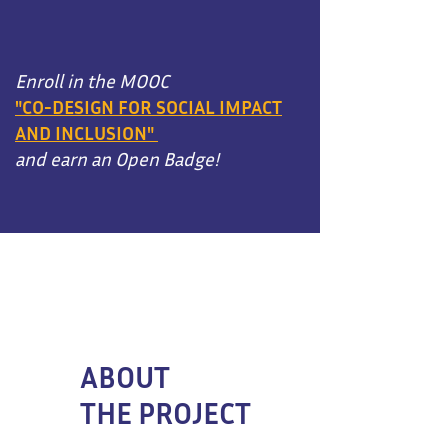
Enroll in the MOOC
"CO-DESIGN FOR SOCIAL IMPACT
AND INCLUSION"
and earn an Open Badge!
ABOUT
THE PROJECT