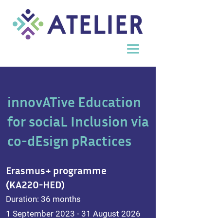
innovATive Education
for sociaL Inclusion via
co-dEsign pRactices
Erasmus+ programme
(KA220-HED)
Duration: 36 months
1 September 2023 - 31 August 2026